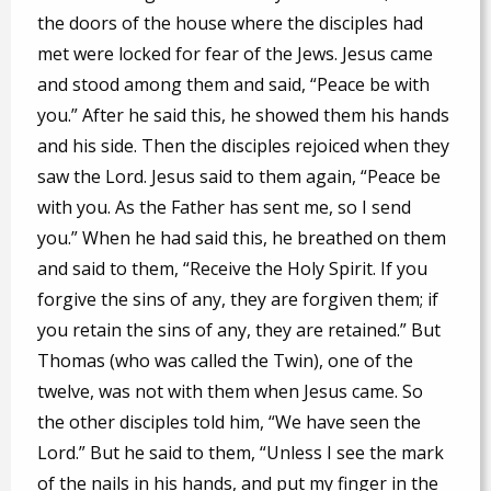
the doors of the house where the disciples had
met were locked for fear of the Jews. Jesus came
and stood among them and said, “Peace be with
you.” After he said this, he showed them his hands
and his side. Then the disciples rejoiced when they
saw the Lord. Jesus said to them again, “Peace be
with you. As the Father has sent me, so I send
you.” When he had said this, he breathed on them
and said to them, “Receive the Holy Spirit. If you
forgive the sins of any, they are forgiven them; if
you retain the sins of any, they are retained.” But
Thomas (who was called the Twin), one of the
twelve, was not with them when Jesus came. So
the other disciples told him, “We have seen the
Lord.” But he said to them, “Unless I see the mark
of the nails in his hands, and put my finger in the