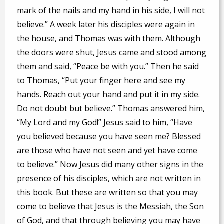
mark of the nails and my hand in his side, I will not
believe.” A week later his disciples were again in
the house, and Thomas was with them. Although
the doors were shut, Jesus came and stood among
them and said, “Peace be with you.” Then he said
to Thomas, “Put your finger here and see my
hands. Reach out your hand and put it in my side.
Do not doubt but believe.” Thomas answered him,
“My Lord and my God!” Jesus said to him, “Have
you believed because you have seen me? Blessed
are those who have not seen and yet have come
to believe.” Now Jesus did many other signs in the
presence of his disciples, which are not written in
this book. But these are written so that you may
come to believe that Jesus is the Messiah, the Son
of God, and that through believing you may have