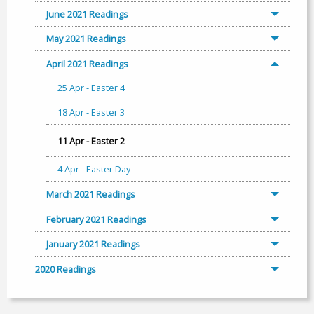
June 2021 Readings
May 2021 Readings
April 2021 Readings
25 Apr - Easter 4
18 Apr - Easter 3
11 Apr - Easter 2
4 Apr - Easter Day
March 2021 Readings
February 2021 Readings
January 2021 Readings
2020 Readings