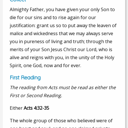
Almighty Father, you have given your only Son to
die for our sins and to rise again for our
justification: grant us so to put away the leaven of
malice and wickedness that we may always serve
you in pureness of living and truth; through the
merits of your Son Jesus Christ our Lord, who is
alive and reigns with you, in the unity of the Holy
Spirit, one God, now and for ever.
First Reading
The reading from Acts must be read as either the
First or Second Reading.
Either
Acts 4:32-35
The whole group of those who believed were of