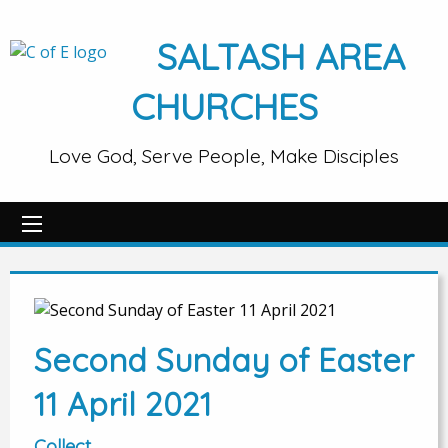
SALTASH AREA
CHURCHES
Love God, Serve People, Make Disciples
Second Sunday of Easter
11 April 2021
Collect