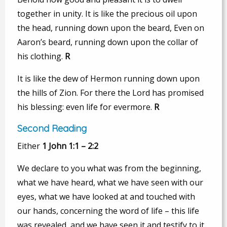
together in unity. It is like the precious oil upon
the head, running down upon the beard, Even on
Aaron’s beard, running down upon the collar of
his clothing.
R
It is like the dew of Hermon running down upon
the hills of Zion. For there the Lord has promised
his blessing: even life for evermore.
R
Second Reading
Either
1 John 1:1 – 2:2
We declare to you what was from the beginning,
what we have heard, what we have seen with our
eyes, what we have looked at and touched with
our hands, concerning the word of life – this life
was revealed, and we have seen it and testify to it,