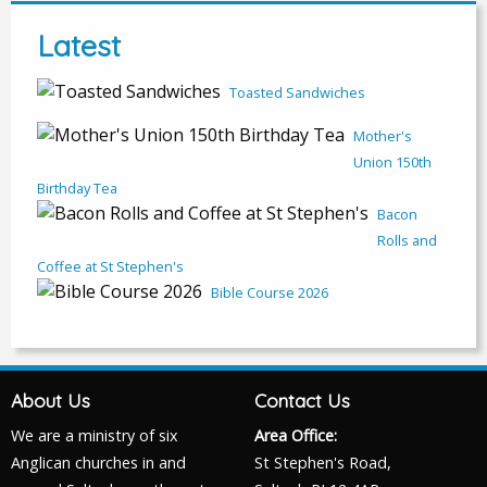
Latest
Toasted Sandwiches
Mother's
Union 150th
Birthday Tea
Bacon
Rolls and
Coffee at St Stephen's
Bible Course 2026
About Us
Contact Us
We are a ministry of six
Area Office:
Anglican churches in and
St Stephen's Road,