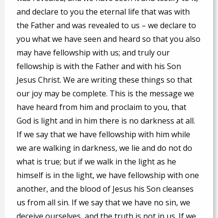
and declare to you the eternal life that was with
the Father and was revealed to us – we declare to
you what we have seen and heard so that you also
may have fellowship with us; and truly our
fellowship is with the Father and with his Son
Jesus Christ. We are writing these things so that
our joy may be complete. This is the message we
have heard from him and proclaim to you, that
God is light and in him there is no darkness at all.
If we say that we have fellowship with him while
we are walking in darkness, we lie and do not do
what is true; but if we walk in the light as he
himself is in the light, we have fellowship with one
another, and the blood of Jesus his Son cleanses
us from all sin. If we say that we have no sin, we
deceive ourselves, and the truth is not in us. If we