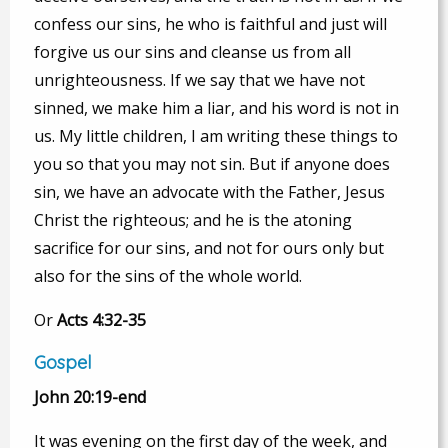
confess our sins, he who is faithful and just will
forgive us our sins and cleanse us from all
unrighteousness. If we say that we have not
sinned, we make him a liar, and his word is not in
us. My little children, I am writing these things to
you so that you may not sin. But if anyone does
sin, we have an advocate with the Father, Jesus
Christ the righteous; and he is the atoning
sacrifice for our sins, and not for ours only but
also for the sins of the whole world.
Or
Acts 4:32-35
Gospel
John 20:19-end
It was evening on the first day of the week, and