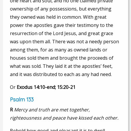
one heart and soul, and no one claimed private
ownership of any possessions, but everything
they owned was held in common. With great
power the apostles gave their testimony to the
resurrection of the Lord Jesus, and great grace
was upon them all. There was not a needy person
among them, for as many as owned lands or
houses sold them and brought the proceeds of
what was sold. They laid it at the apostles’ feet,
and it was distributed to each as any had need.
Or
Exodus 14:10-end; 15:20-21
Psalm 133
R
Mercy and truth are met together,
righteousness and peace have kissed each other.
Behold how good and pleasant it is to dwell