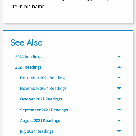
life in his name.
See Also
2022 Readings
2021 Readings
December 2021 Readings
November 2021 Readings
October 2021 Readings
September 2021 Readings
August 2021 Readings
July 2021 Readings