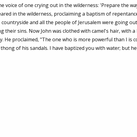
 voice of one crying out in the wilderness: 'Prepare the wa
eared in the wilderness, proclaiming a baptism of repentanc
 countryside and all the people of Jerusalem were going out
g their sins. Now John was clothed with camel's hair, with a
ey. He proclaimed, "The one who is more powerful than I is 
hong of his sandals. I have baptized you with water; but he 