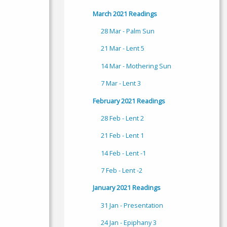
March 2021 Readings
28 Mar - Palm Sun
21 Mar - Lent 5
14 Mar - Mothering Sun
7 Mar - Lent 3
February 2021 Readings
28 Feb - Lent 2
21 Feb - Lent 1
14 Feb - Lent -1
7 Feb - Lent -2
January 2021 Readings
31 Jan - Presentation
24 Jan - Epiphany 3