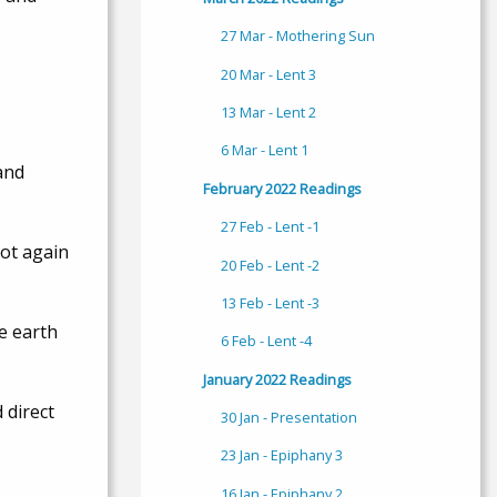
27 Mar - Mothering Sun
20 Mar - Lent 3
13 Mar - Lent 2
6 Mar - Lent 1
and
February 2022 Readings
27 Feb - Lent -1
not again
20 Feb - Lent -2
13 Feb - Lent -3
e earth
6 Feb - Lent -4
January 2022 Readings
 direct
30 Jan - Presentation
23 Jan - Epiphany 3
16 Jan - Epiphany 2