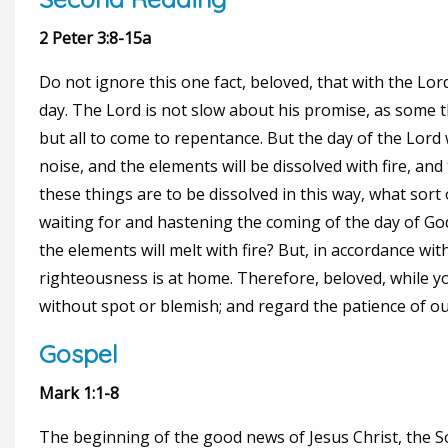
2 Peter 3:8-15a
Do not ignore this one fact, beloved, that with the Lor
day. The Lord is not slow about his promise, as some t
but all to come to repentance. But the day of the Lord 
noise, and the elements will be dissolved with fire, and 
these things are to be dissolved in this way, what sort
waiting for and hastening the coming of the day of God
the elements will melt with fire? But, in accordance w
righteousness is at home. Therefore, beloved, while yo
without spot or blemish; and regard the patience of ou
Gospel
Mark 1:1-8
The beginning of the good news of Jesus Christ, the Son