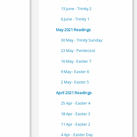
13 June - Trinity 2
6 June - Trinity 1
May 2021 Readings
30 May - Trinity Sunday
23 May - Pentecost
16 May - Easter 7
9 May - Easter 6
2 May - Easter 5
April 2021 Readings
25 Apr - Easter 4
18 Apr - Easter 3
11 Apr - Easter 2
4 Apr - Easter Day