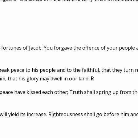
e fortunes of Jacob. You forgave the offence of your people 
 speak peace to his people and to the faithful, that they turn 
him, that his glory may dwell in our land.
R
eace have kissed each other; Truth shall spring up from th
 will yield its increase. Righteousness shall go before him and