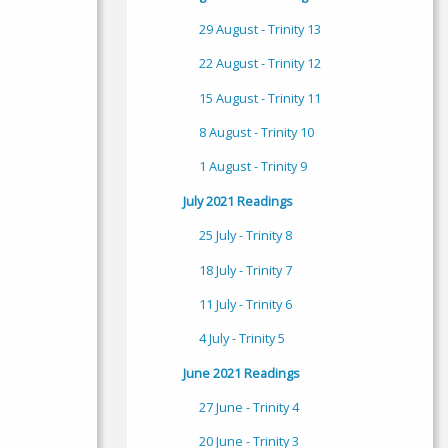
29 August - Trinity 13
22 August - Trinity 12
15 August - Trinity 11
8 August - Trinity 10
1 August - Trinity 9
July 2021 Readings
25 July - Trinity 8
18 July - Trinity 7
11 July - Trinity 6
4 July - Trinity 5
June 2021 Readings
27 June - Trinity 4
20 June - Trinity 3