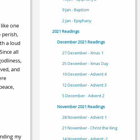
9 Jan - Baptism
2 Jan - Epiphany
 like one
2021 Readings
 perish,
December 2021 Readings
th a loud
Since all
27 December - Xmas 1
godliness,
25 December - Xmas Day
lved, and
19 December - Advent 4
ere
12 December - Advent 3
 peace,
5 December - Advent 2
November 2021 Readings
28 November - Advent 1
21 November - Christ the King
sending my
14 November - Advent -2