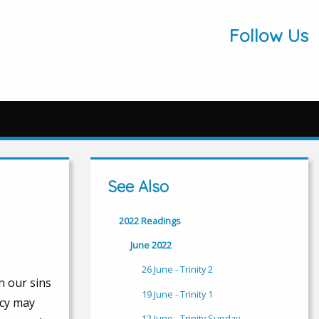
Follow Us
See Also
2022 Readings
June 2022
26 June - Trinity 2
h our sins
19 June - Trinity 1
rcy may
12 June - Trinity Sunday