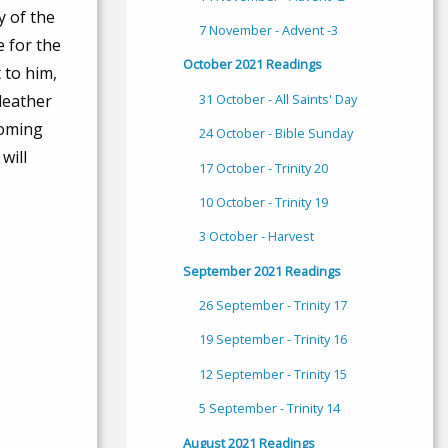
y of the
7 November - Advent -3
e for the
October 2021 Readings
 to him,
31 October - All Saints' Day
 leather
coming
24 October - Bible Sunday
will
17 October - Trinity 20
10 October - Trinity 19
3 October - Harvest
September 2021 Readings
26 September - Trinity 17
19 September - Trinity 16
12 September - Trinity 15
5 September - Trinity 14
August 2021 Readings