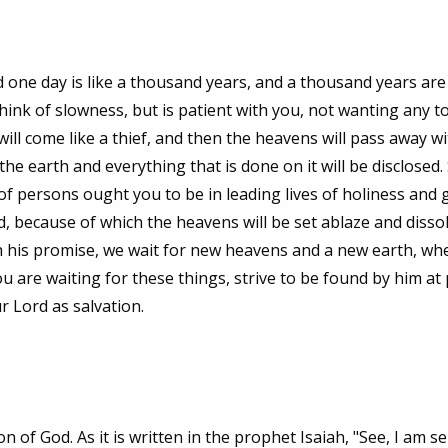
d one day is like a thousand years, and a thousand years are
hink of slowness, but is patient with you, not wanting any to
will come like a thief, and then the heavens will pass away wi
the earth and everything that is done on it will be disclosed. 
 of persons ought you to be in leading lives of holiness and 
, because of which the heavens will be set ablaze and disso
ith his promise, we wait for new heavens and a new earth, wh
u are waiting for these things, strive to be found by him at
r Lord as salvation.
 of God. As it is written in the prophet Isaiah, "See, I am 