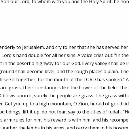
r Son our Lord, to whom with you and the Holy Spirit, be ho
nderly to Jerusalem, and cry to her that she has served her
Lord's hand double for all her sins. A voice cries out: "In the
n the desert a highway for our God. Every valley shall be li
round shall become level, and the rough places a plain. The
ll see it together, for the mouth of the LORD has spoken." A
e are grass, their constancy is like the flower of the field. The
 blows upon it; surely the people are grass. The grass withe
r. Get you up to a high mountain, O Zion, herald of good tidin
idings, lift it up, do not fear; say to the cities of Judah, "H
s arm rules for him; his reward is with him, and his recomp
ill gather the lambs in his arms, and carry them in his bosom