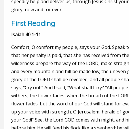
speedily help and deliver us; through Jesus Christ you
glory, now and for ever.
First Reading
Isaiah 40:1-11
Comfort, O comfort my people, says your God. Speak te
that her penalty is paid, that she has received from the 
wilderness prepare the way of the LORD, make straight i
and every mountain and hill be made low; the uneven g
glory of the LORD shall be revealed, and all people sha
says, "Cry out!" And I said, "What shall I cry? "All peopl
withers, the flower fades, when the breath of the LORD
flower fades; but the word of our God will stand for eve
up your voice with strength, O Jerusalem, herald of good t
your God!" See, the Lord GOD comes with might, and hi
before him. He will feed his flock like a shepherd; he w