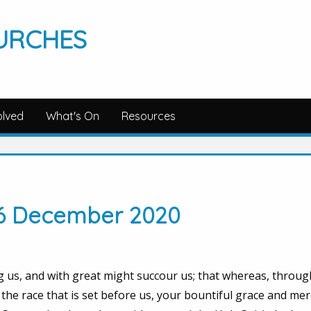
URCHES
olved
What's On
Resources
 6 December 2020
 us, and with great might succour us; that whereas, throug
the race that is set before us, your bountiful grace and me