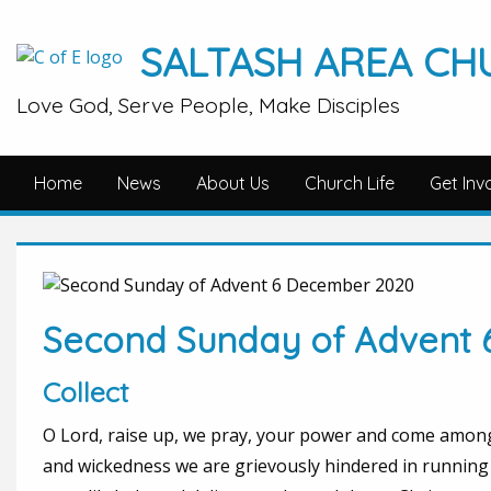
SALTASH AREA CH
Love God, Serve People, Make Disciples
Home
News
About Us
Church Life
Get Inv
Second Sunday of Advent
Collect
O Lord, raise up, we pray, your power and come among
and wickedness we are grievously hindered in running 