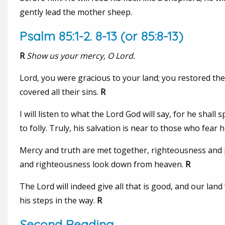
gently lead the mother sheep.
Psalm 85:1-2. 8-13 (or 85:8-13)
R
Show us your mercy, O Lord.
Lord, you were gracious to your land; you restored th
covered all their sins.
R
I will listen to what the Lord God will say, for he shall
to folly. Truly, his salvation is near to those who fear 
Mercy and truth are met together, righteousness and p
and righteousness look down from heaven.
R
The Lord will indeed give all that is good, and our land
his steps in the way.
R
Second Reading