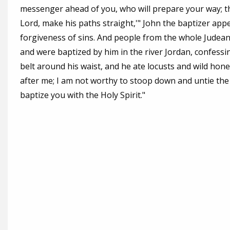
messenger ahead of you, who will prepare your way; the
Lord, make his paths straight,'" John the baptizer app
forgiveness of sins. And people from the whole Judean
and were baptized by him in the river Jordan, confessin
belt around his waist, and he ate locusts and wild hon
after me; I am not worthy to stoop down and untie the t
baptize you with the Holy Spirit."