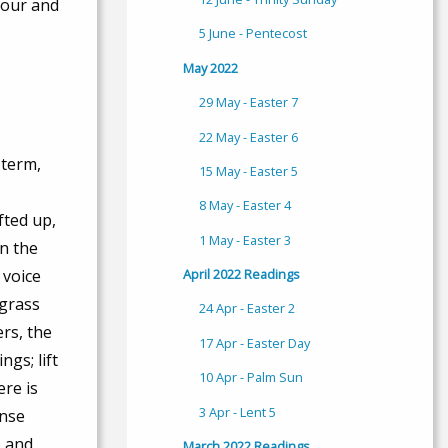
nour and
5 June - Pentecost
May 2022
29 May - Easter 7
22 May - Easter 6
 term,
15 May - Easter 5
8 May - Easter 4
fted up,
1 May - Easter 3
n the
April 2022 Readings
 voice
 grass
24 Apr - Easter 2
rs, the
17 Apr - Easter Day
gs; lift
10 Apr - Palm Sun
ere is
3 Apr - Lent 5
ense
, and
March 2022 Readings