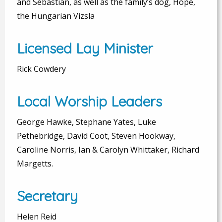
and Sebastian, as well as the family’s dog, Hope,
the Hungarian Vizsla
Licensed Lay Minister
Rick Cowdery
Local Worship Leaders
George Hawke, Stephane Yates, Luke
Pethebridge, David Coot, Steven Hookway,
Caroline Norris, Ian & Carolyn Whittaker, Richard
Margetts.
Secretary
Helen Reid