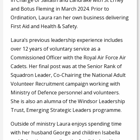
and Botus Fleming in March 2024. Prior to
Ordination, Laura ran her own business delivering
First Aid and Health & Safety.
Laura’s previous leadership experience includes
over 12 years of voluntary service as a
Commissioned Officer with the Royal Air Force Air
Cadets. Her final post was at the Senior Rank of
Squadron Leader, Co-Chairing the National Adult
Volunteer Recruitment campaign working with
Ministry of Defence personnel and volunteers.
She is also an alumna of the Windsor Leadership
Trust, Emerging Strategic Leaders programme.
Outside of ministry Laura enjoys spending time
with her husband George and children Isabella