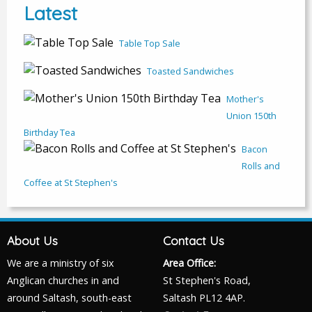
Latest
Table Top Sale
Toasted Sandwiches
Mother's
Union 150th
Birthday Tea
Bacon
Rolls and
Coffee at St Stephen's
About Us
Contact Us
We are a ministry of six
Area Office:
Anglican churches in and
St Stephen's Road,
around Saltash, south-east
Saltash PL12 4AP.