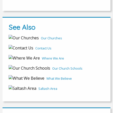
See Also
Our Churches
Contact Us
Where We Are
Our Church Schools
What We Believe
Saltash Area