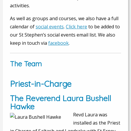
activities.
As well as groups and courses, we also have a full
calendar of
social events
.
Click here
to be added to
our St Stephen’s social events email list. We also
keep in touch via
facebook
.
The Team
Priest-in-Charge
The Reverend Laura Bushell
Hawke
Revd Laura was
installed as the Priest
in Charge of Saltash and Landrake with St Erney