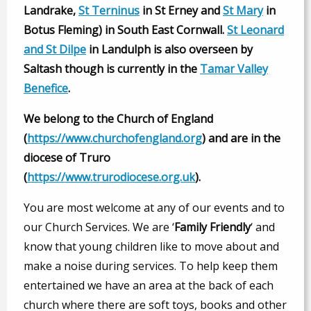
Landrake,
St Terninus
in St Erney and
St Mary
in
Botus Fleming) in South East Cornwall.
St Leonard
and St Dilpe
in Landulph is also overseen by
Saltash though is currently in the
Tamar Valley
Benefice
.
We belong to the Church of England
(
https://www.churchofengland.org
) and are in the
diocese of Truro
(
https://www.trurodiocese.org.uk
).
You are most welcome at any of our events and to
our Church Services. We are ‘
Family Friendly
‘ and
know that young children like to move about and
make a noise during services. To help keep them
entertained we have an area at the back of each
church where there are soft toys, books and other