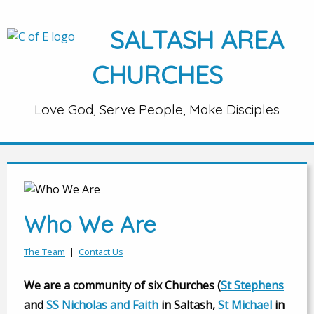
SALTASH AREA
CHURCHES
Love God, Serve People, Make Disciples
Who We Are
The Team
|
Contact Us
We are a community of six Churches (
St Stephens
and
SS Nicholas and Faith
in Saltash,
St Michael
in