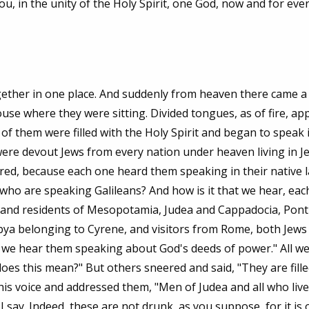
ou, in the unity of the Holy Spirit, one God, now and for ever
gether in one place. And suddenly from heaven there came 
 house where they were sitting. Divided tongues, as of fire, a
f them were filled with the Holy Spirit and began to speak 
were devout Jews from every nation under heaven living in J
red, because each one heard them speaking in their native 
who are speaking Galileans? And how is it that we hear, each
, and residents of Mesopotamia, Judea and Cappadocia, Pon
ibya belonging to Cyrene, and visitors from Rome, both Jews
 we hear them speaking about God's deeds of power." All w
es this mean?" But others sneered and said, "They are fille
his voice and addressed them, "Men of Judea and all who live
I say. Indeed, these are not drunk, as you suppose, for it is 