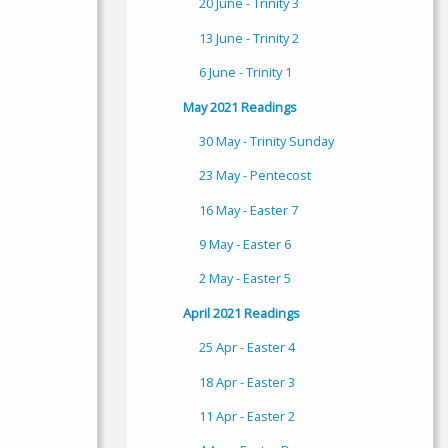
20 June - Trinity 3
13 June - Trinity 2
6 June - Trinity 1
May 2021 Readings
30 May - Trinity Sunday
23 May - Pentecost
16 May - Easter 7
9 May - Easter 6
2 May - Easter 5
April 2021 Readings
25 Apr - Easter 4
18 Apr - Easter 3
11 Apr - Easter 2