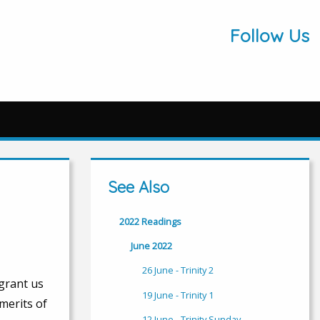
Follow Us
See Also
2022 Readings
June 2022
26 June - Trinity 2
 grant us
19 June - Trinity 1
merits of
12 June - Trinity Sunday