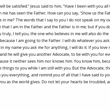
ll be satisfied." Jesus said to him, "Have I been with you all 
n me has seen the Father. How can you say, 'Show us the Fa
is in me? The words that I say to you I do not speak on my o
that I am in the Father and the Father is in me; but if you d
ruly, I tell you, the one who believes in me will also do th
, because I am going to the Father. I will do whatever you ask
 in my name you ask me for anything, I will do it. If you love
nd he will give you another Advocate, to be with you for eve
ecause it neither sees him nor knows him. You know him, bec
e things to you while I am still with you. But the Advocate, t
 you everything, and remind you of all that I have said to yo
 you as the world gives. Do not let your hearts be troubled, 