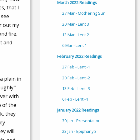
March 2022 Readings
s, that I
27 Mar - Mothering Sun
 see
20 Mar - Lent 3
r out my
nd fire,
13 Mar - Lent 2
at and
6 Mar - Lent 1
February 2022 Readings
27 Feb - Lent -1
20 Feb - Lent -2
 plain in
ughly."
13 Feb - Lent -3
ower with
6 Feb - Lent -4
 of the
January 2022 Readings
k, they
30 Jan - Presentation
hey
ey will
23 Jan - Epiphany 3