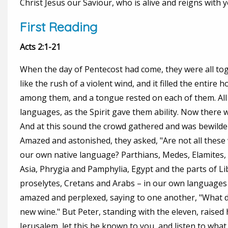
Christ Jesus our Saviour, who is alive and reigns with y
First Reading
Acts 2:1-21
When the day of Pentecost had come, they were all to
like the rush of a violent wind, and it filled the entire
among them, and a tongue rested on each of them. All o
languages, as the Spirit gave them ability. Now there 
And at this sound the crowd gathered and was bewilde
Amazed and astonished, they asked, "Are not all these 
our own native language? Parthians, Medes, Elamites
Asia, Phrygia and Pamphylia, Egypt and the parts of L
proselytes, Cretans and Arabs – in our own languages
amazed and perplexed, saying to one another, "What do
new wine." But Peter, standing with the eleven, raised 
Jerusalem, let this be known to you, and listen to what 