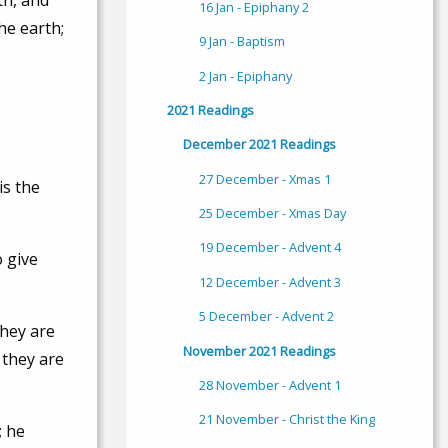
th, and
16 Jan - Epiphany 2
he earth;
9 Jan - Baptism
2 Jan - Epiphany
2021 Readings
December 2021 Readings
27 December - Xmas 1
is the
25 December - Xmas Day
19 December - Advent 4
o give
12 December - Advent 3
5 December - Advent 2
they are
November 2021 Readings
 they are
28 November - Advent 1
21 November - Christ the King
; he