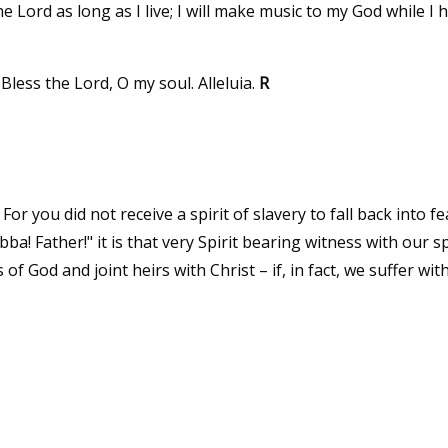
e Lord as long as I live; I will make music to my God while I
 Bless the Lord, O my soul. Alleluia.
R
For you did not receive a spirit of slavery to fall back into fe
a! Father!" it is that very Spirit bearing witness with our sp
 of God and joint heirs with Christ – if, in fact, we suffer wit