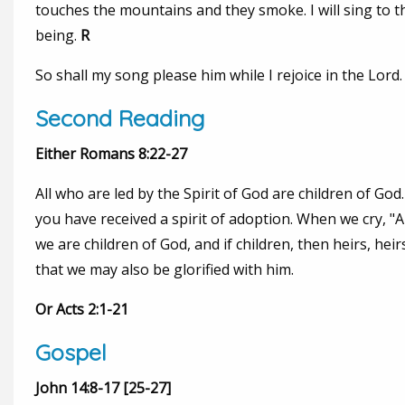
touches the mountains and they smoke. I will sing to th
being.
R
So shall my song please him while I rejoice in the Lord.
Second Reading
Either Romans 8:22-27
All who are led by the Spirit of God are children of God. 
you have received a spirit of adoption. When we cry, "Abb
we are children of God, and if children, then heirs, heirs
that we may also be glorified with him.
Or Acts 2:1-21
Gospel
John 14:8-17 [25-27]