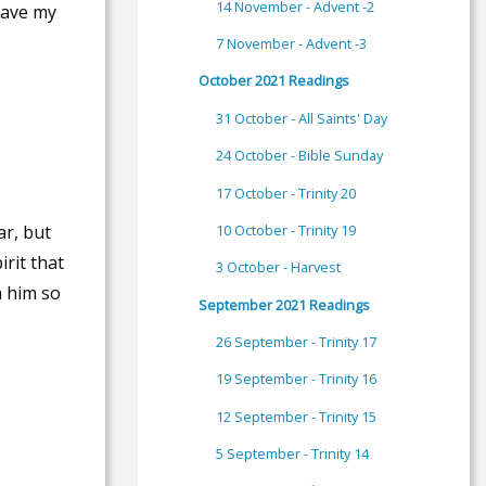
14 November - Advent -2
 have my
7 November - Advent -3
October 2021 Readings
31 October - All Saints' Day
24 October - Bible Sunday
17 October - Trinity 20
10 October - Trinity 19
ar, but
irit that
3 October - Harvest
h him so
September 2021 Readings
26 September - Trinity 17
19 September - Trinity 16
12 September - Trinity 15
5 September - Trinity 14