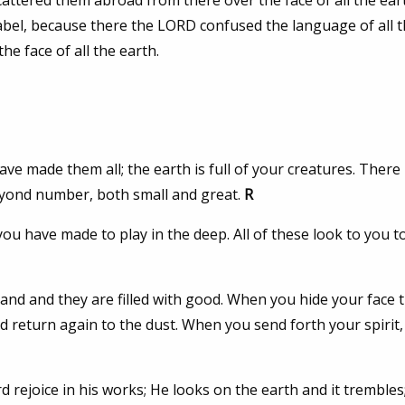
ttered them abroad from there over the face of all the ear
d Babel, because there the LORD confused the language of all t
e face of all the earth.
e made them all; the earth is full of your creatures. There 
eyond number, both small and great.
R
ou have made to play in the deep. All of these look to you t
and and they are filled with good. When you hide your face 
d return again to the dust. When you send forth your spirit,
 rejoice in his works; He looks on the earth and it trembles