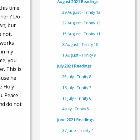
August 2021 Readings
this time,
29 August - Trinity 13
ther'? Do
22 August - Trinity 12
wn; but
o not,
15 August - Trinity 11
e works
8 August - Trinity 10
 in my
1 August - Trinity 9
 me, you
July 2021 Readings
r. This is
25 July - Trinity 8
ause he
he Holy
18 July - Trinity 7
u. Peace I
11 July - Trinity 6
and do not
4 July - Trinity 5
June 2021 Readings
27 June - Trinity 4