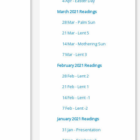
4 Apr - Easter Day
March 2021 Readings
28 Mar - Palm Sun
21 Mar - Lent 5
14 Mar - Mothering Sun
7 Mar - Lent 3
February 2021 Readings
28 Feb - Lent 2
21 Feb - Lent 1
14 Feb - Lent -1
7 Feb - Lent -2
January 2021 Readings
31 Jan - Presentation