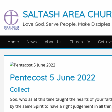
SALTASH AREA CHU
Love God, Serve People, Make Disciples
Home
News
About Us
Church Life
Get Inv
Pentecost 5 June 2022
Collect
God, who as at this time taught the hearts of your fait
by the same Spirit to have a right judgement in all thi