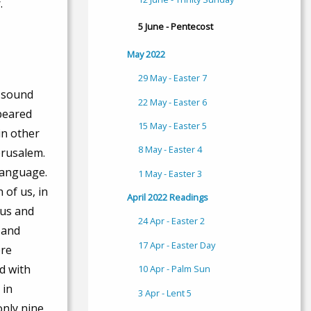
.
5 June - Pentecost
May 2022
29 May - Easter 7
a sound
22 May - Easter 6
ppeared
15 May - Easter 5
in other
8 May - Easter 4
erusalem.
language.
1 May - Easter 3
 of us, in
April 2022 Readings
tus and
24 Apr - Easter 2
 and
17 Apr - Easter Day
ere
d with
10 Apr - Palm Sun
 in
3 Apr - Lent 5
only nine