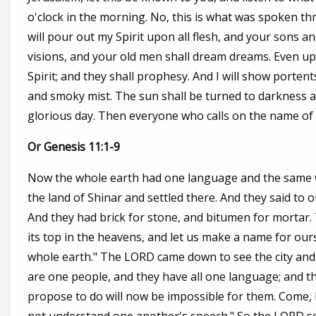
o'clock in the morning. No, this is what was spoken throu
will pour out my Spirit upon all flesh, and your sons 
visions, and your old men shall dream dreams. Even up
Spirit; and they shall prophesy. And I will show porten
and smoky mist. The sun shall be turned to darkness 
glorious day. Then everyone who calls on the name of t
Or Genesis 11:1-9
Now the whole earth had one language and the same wo
the land of Shinar and settled there. And they said to
And they had brick for stone, and bitumen for mortar. T
its top in the heavens, and let us make a name for our
whole earth." The LORD came down to see the city and 
are one people, and they have all one language; and thi
propose to do will now be impossible for them. Come, l