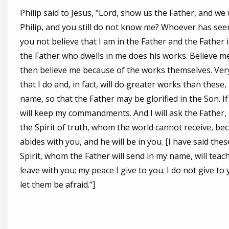
Philip said to Jesus, "Lord, show us the Father, and we wi
Philip, and you still do not know me? Whoever has see
you not believe that I am in the Father and the Father 
the Father who dwells in me does his works. Believe me 
then believe me because of the works themselves. Very t
that I do and, in fact, will do greater works than these
name, so that the Father may be glorified in the Son. If
will keep my commandments. And I will ask the Father, a
the Spirit of truth, whom the world cannot receive, b
abides with you, and he will be in you. [I have said thes
Spirit, whom the Father will send in my name, will teach
leave with you; my peace I give to you. I do not give to
let them be afraid."]