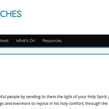
RCHES
olved
What's On
Resources
hful people by sending to them the light of your Holy Spirit:
ngs and evermore to rejoice in his holy comfort; through the 