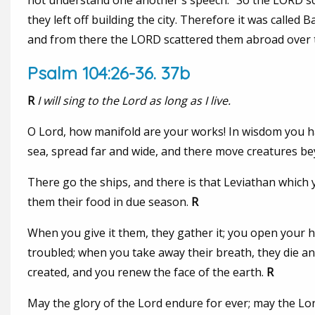
not understand one another's speech." So the LORD sca
they left off building the city. Therefore it was calle
and from there the LORD scattered them abroad over th
Psalm 104:26-36. 37b
R
I will sing to the Lord as long as I live.
O Lord, how manifold are your works! In wisdom you hav
sea, spread far and wide, and there move creatures b
There go the ships, and there is that Leviathan which y
them their food in due season.
R
When you give it them, they gather it; you open your h
troubled; when you take away their breath, they die an
created, and you renew the face of the earth.
R
May the glory of the Lord endure for ever; may the Lord