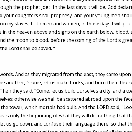
gh the prophet Joel: 'In the last days it will be, God declare
and your daughters shall prophesy, and your young men shall
on my slaves, both men and women, in those days I will pou
ts in the heaven above and signs on the earth below, blood, a
and the moon to blood, before the coming of the Lord's gre
he Lord shall be saved.'"
rds. And as they migrated from the east, they came upon a
 one another, "Come, let us make bricks, and burn them thoro
hen they said, "Come, let us build ourselves a city, and a t
selves; otherwise we shall be scattered abroad upon the face
the tower, which mortals had built. And the LORD said, "Loo
s is only the beginning of what they will do; nothing that t
et us go down, and confuse their language there, so that th