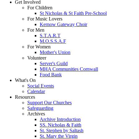
Get Involved
For Children
St Nicholas & St Faith Pre-School
For Music Lovers
Kernow Gateway Choir
For Men
S.T.A.R.T
M.O.S.S.A.F
For Women
Mother's Union
Volunteer
Server's Guild
MHA Communities Cornwall
Food Bank
What's On
Social Events
Calendar
Resources
Support Our Churches
Safeguarding
Archives
Archive Introduction
SS. Nicholas & Faith
St. Stephen by Saltash
St. Mary the Virgin