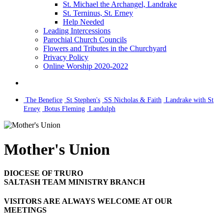
St. Michael the Archangel, Landrake
St. Terninus, St. Erney
Help Needed
Leading Intercessions
Parochial Church Councils
Flowers and Tributes in the Churchyard
Privacy Policy
Online Worship 2020-2022
The Benefice
St Stephen's
SS Nicholas & Faith
Landrake with St
Erney
Botus Fleming
Landulph
Mother's Union
DIOCESE OF TRURO
SALTASH TEAM MINISTRY BRANCH
VISITORS ARE ALWAYS WELCOME AT OUR
MEETINGS