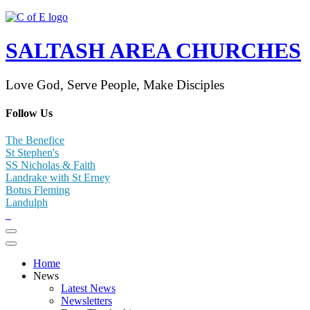
SALTASH AREA CHURCHES
Love God, Serve People, Make Disciples
Follow Us
The Benefice
St Stephen's
SS Nicholas & Faith
Landrake with St Erney
Botus Fleming
Landulph
Home
News
Latest News
Newsletters