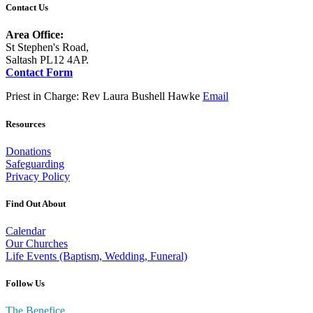
Contact Us
Area Office:
St Stephen's Road,
Saltash PL12 4AP.
Contact Form
Priest in Charge: Rev Laura Bushell Hawke
Email
Resources
Donations
Safeguarding
Privacy Policy
Find Out About
Calendar
Our Churches
Life Events (Baptism, Wedding, Funeral)
Follow Us
The Benefice