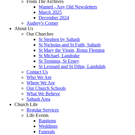
From The Archives
Wanted - Any Old Newsletters
March 2025
December 2024
Audrey's Corner
About Us
Our Churches
St Stephen by Saltash
St Nicholas and St Faith, Saltash
St Mary the Virgin, Botus Fleming
St Michael, Landrake
St Terninus, St Erney
St Leonard and St Dilpe, Landulph
Contact Us
Who We Are
Where We Are
Our Church Schools
What We Believe
Saltash Area
Church Life
Regular Services
Life Events
Baptisms
Weddings
Funerals