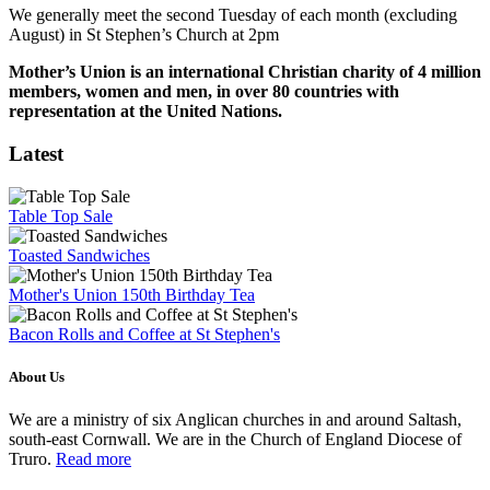
We generally meet the second Tuesday of each month (excluding
August) in St Stephen’s Church at 2pm
Mother’s Union is an international Christian charity of 4 million
members, women and men, in over 80 countries with
representation at the United Nations.
Latest
Table Top Sale
Toasted Sandwiches
Mother's Union 150th Birthday Tea
Bacon Rolls and Coffee at St Stephen's
About Us
We are a ministry of six Anglican churches in and around Saltash,
south-east Cornwall. We are in the Church of England Diocese of
Truro.
Read more