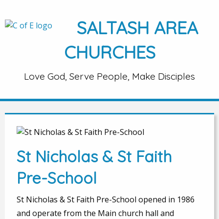
SALTASH AREA
CHURCHES
Love God, Serve People, Make Disciples
St Nicholas & St Faith
Pre-School
St Nicholas & St Faith Pre-School opened in 1986
and operate from the Main church hall and