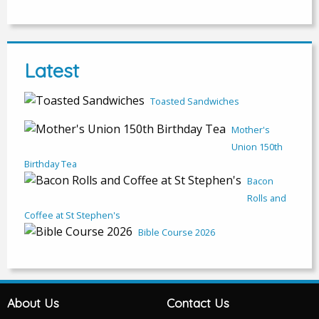
Latest
Toasted Sandwiches
Mother's
Union 150th
Birthday Tea
Bacon
Rolls and
Coffee at St Stephen's
Bible Course 2026
About Us
Contact Us