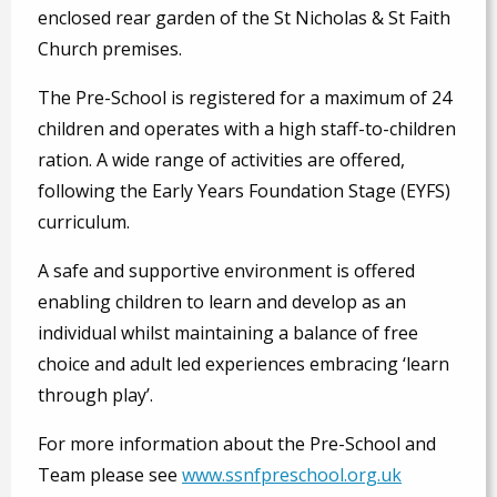
enclosed rear garden of the St Nicholas & St Faith
Church premises.
The Pre-School is registered for a maximum of 24
children and operates with a high staff-to-children
ration. A wide range of activities are offered,
following the Early Years Foundation Stage (EYFS)
curriculum.
A safe and supportive environment is offered
enabling children to learn and develop as an
individual whilst maintaining a balance of free
choice and adult led experiences embracing ‘learn
through play’.
For more information about the Pre-School and
Team please see
www.ssnfpreschool.org.uk