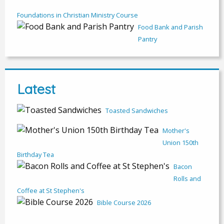
Foundations in Christian Ministry Course
Food Bank and Parish
Pantry
Latest
Toasted Sandwiches
Mother's
Union 150th
Birthday Tea
Bacon
Rolls and
Coffee at St Stephen's
Bible Course 2026