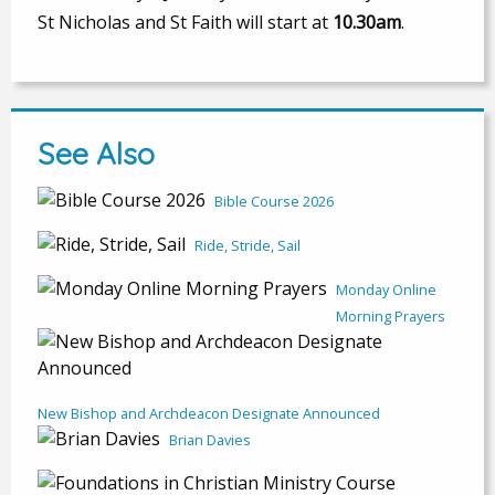
St Nicholas and St Faith will start at
10.30am
.
See Also
Bible Course 2026
Ride, Stride, Sail
Monday Online
Morning Prayers
New Bishop and Archdeacon Designate Announced
Brian Davies