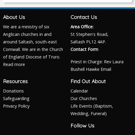
About Us
Contact Us
We are a ministry of six
Area Office:
Anglican churches in and
St Stephen's Road,
around Saltash, south-east
Saltash PL12 4AP.
Cornwall. We are in the Church
Contact Form
of England Diocese of Truro.
Priest in Charge: Rev Laura
Read more
Bushell Hawke
Email
Resources
Find Out About
Donations
Calendar
Safeguarding
Our Churches
Privacy Policy
Life Events (Baptism,
Wedding, Funeral)
Follow Us