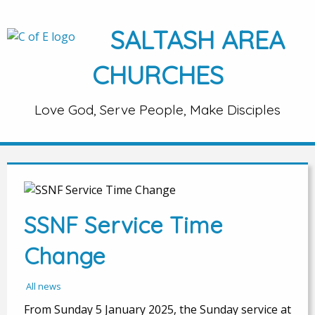
SALTASH AREA
CHURCHES
Love God, Serve People, Make Disciples
SSNF Service Time
Change
All news
From Sunday 5 January 2025, the Sunday service at