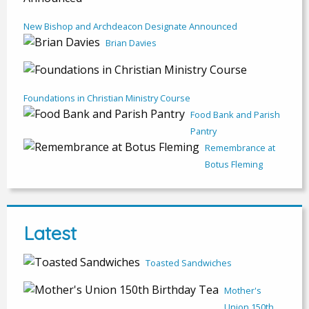
New Bishop and Archdeacon Designate Announced
Brian Davies
Foundations in Christian Ministry Course
Food Bank and Parish
Pantry
Remembrance at
Botus Fleming
Latest
Toasted Sandwiches
Mother's
Union 150th