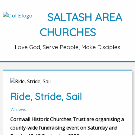
SALTASH AREA
CHURCHES
Love God, Serve People, Make Disciples
Ride, Stride, Sail
All news
Cornwall Historic Churches Trust are organising a
county-wide fundraising event on Saturday and