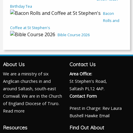
Birthday Tea
Bacon
Rolls and
Coffee at St Stephen's
Bible Course 2026
About Us
Contact Us
We are a ministry of six
Area Office:
Anglican churches in and
St Stephen's Road,
around Saltash, south-east
Saltash PL12 4AP.
Cornwall. We are in the Church
Contact Form
of England Diocese of Truro.
Priest in Charge: Rev Laura
Read more
Bushell Hawke
Email
Resources
Find Out About