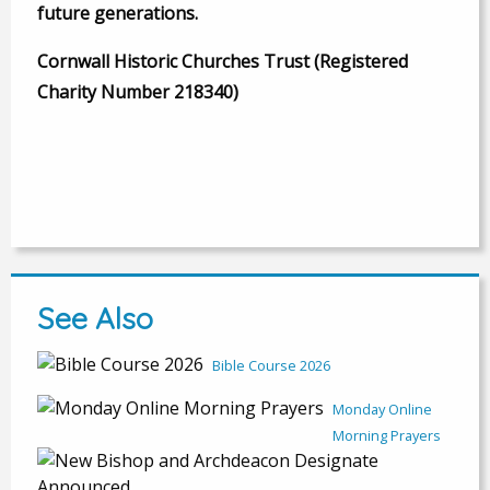
future generations.
Cornwall Historic Churches Trust (Registered
Charity Number 218340)
See Also
Bible Course 2026
Monday Online
Morning Prayers