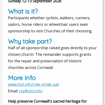
Sunday 12-13 September 2026
What is it?
Participants whether cyclists, walkers, runners,
sailors, horse riders or wheelchair users seek
sponsorship to visit Churches of their choosing.
Why take part?
Half of all sponsorship raised goes directly to your
chosen church. The remainder supports grants
for the repair and preservation of historic
churches across Cornwall.
More Info
www.chct.info/ride-stride-sail
Email:
rss@chct.info
Help preserve Cornwall's sacred heritage for