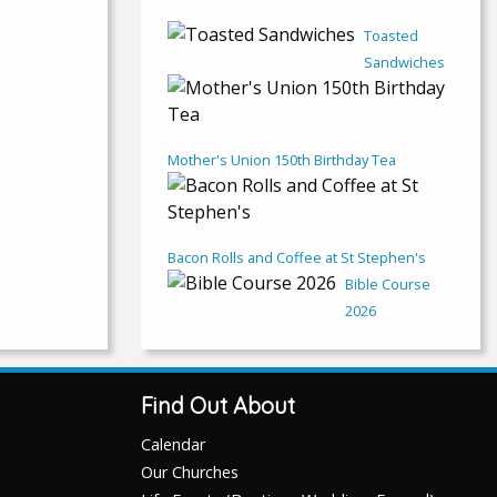
Toasted
Sandwiches
Mother's Union 150th Birthday Tea
Bacon Rolls and Coffee at St Stephen's
Bible Course
2026
Find Out About
Calendar
Our Churches