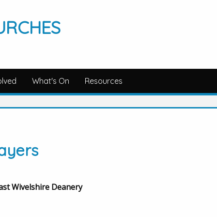
URCHES
olved
What's On
Resources
ayers
East Wivelshire Deanery