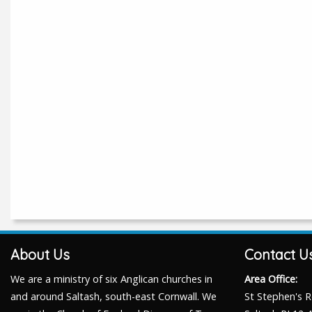
About Us
Contact U
We are a ministry of six Anglican churches in
Area Office:
and around Saltash, south-east Cornwall. We
St Stephen's 