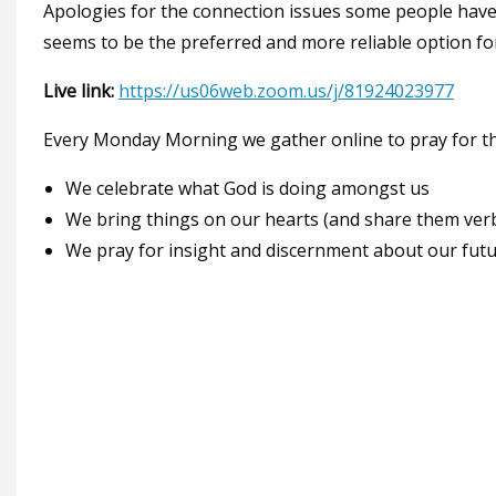
Apologies for the connection issues some people hav
seems to be the preferred and more reliable option fo
Live link:
https://us06web.zoom.us/j/81924023977
Every Monday Morning we gather online to pray for the
We celebrate what God is doing amongst us
We bring things on our hearts (and share them verba
We pray for insight and discernment about our fut