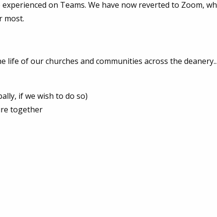
e experienced on Teams. We have now reverted to Zoom, wh
r most.
 life of our churches and communities across the deanery..
lly, if we wish to do so)
ure together