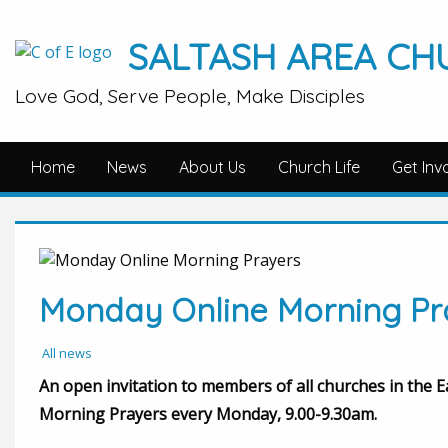
SALTASH AREA CH
Love God, Serve People, Make Disciples
Home
News
About Us
Church Life
Get Inv
Monday Online Morning Pr
All news
An open invitation to members of all churches in the 
Morning Prayers every Monday, 9.00-9.30am.