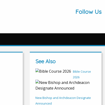
Follow Us
See Also
Bible Course
2026
New Bishop and Archdeacon Designate
Announced