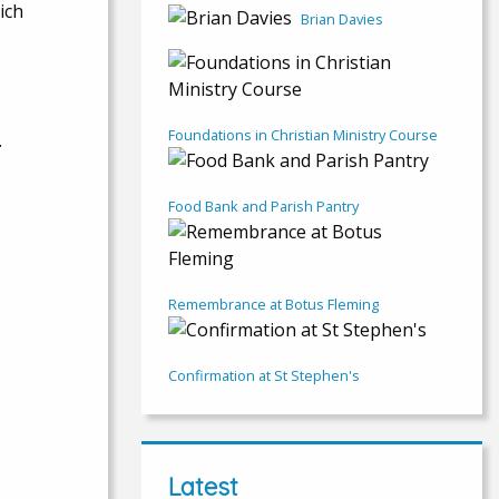
ich
Brian Davies
Foundations in Christian Ministry Course
.
Food Bank and Parish Pantry
Remembrance at Botus Fleming
Confirmation at St Stephen's
Latest