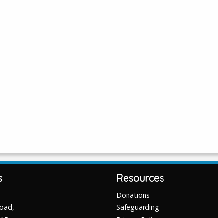
s
Resources
Donations
Road,
Safeguarding