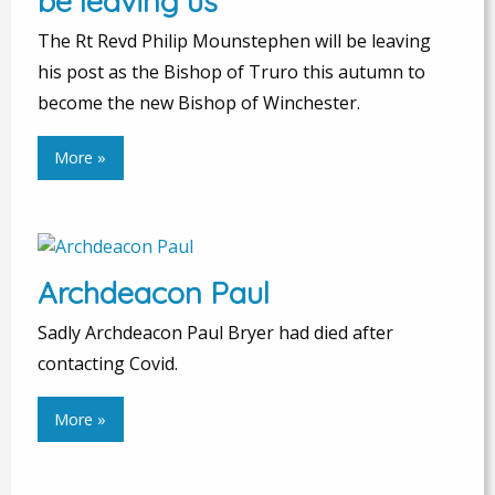
be leaving us
The Rt Revd Philip Mounstephen will be leaving
his post as the Bishop of Truro this autumn to
become the new Bishop of Winchester.
More »
Archdeacon Paul
Sadly Archdeacon Paul Bryer had died after
contacting Covid.
More »