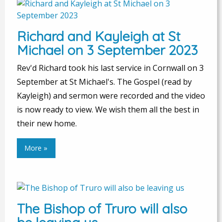
Richard and Kayleigh at St
Michael on 3 September 2023
Rev'd Richard took his last service in Cornwall on 3
September at St Michael's. The Gospel (read by
Kayleigh) and sermon were recorded and the video
is now ready to view. We wish them all the best in
their new home.
More »
The Bishop of Truro will also