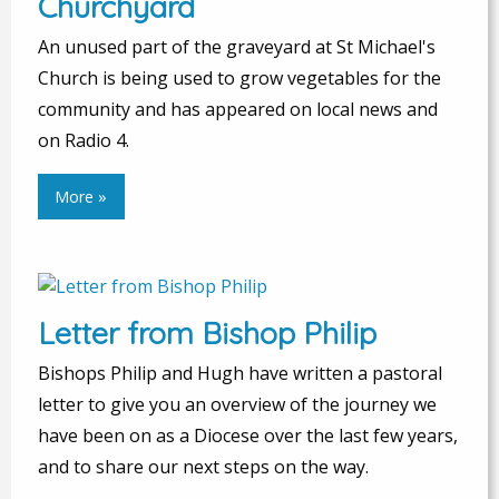
Churchyard
An unused part of the graveyard at St Michael's
Church is being used to grow vegetables for the
community and has appeared on local news and
on Radio 4.
More »
Letter from Bishop Philip
Bishops Philip and Hugh have written a pastoral
letter to give you an overview of the journey we
have been on as a Diocese over the last few years,
and to share our next steps on the way.