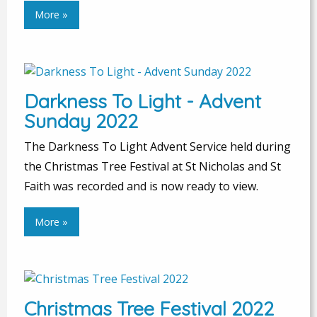
More »
Darkness To Light - Advent
Sunday 2022
The Darkness To Light Advent Service held during
the Christmas Tree Festival at St Nicholas and St
Faith was recorded and is now ready to view.
More »
Christmas Tree Festival 2022