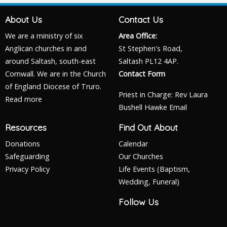
About Us
Contact Us
We are a ministry of six
Area Office:
Anglican churches in and
St Stephen's Road,
around Saltash, south-east
Saltash PL12 4AP.
Cornwall. We are in the Church
Contact Form
of England Diocese of Truro.
Priest in Charge: Rev Laura
Read more
Bushell Hawke
Email
Resources
Find Out About
Donations
Calendar
Safeguarding
Our Churches
Privacy Policy
Life Events (Baptism,
Wedding, Funeral)
Follow Us