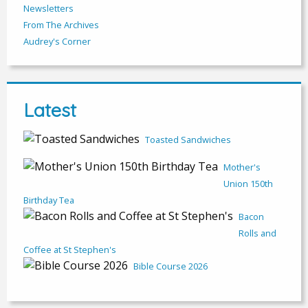
Newsletters
From The Archives
Audrey's Corner
Latest
Toasted Sandwiches
Mother's
Union 150th
Birthday Tea
Bacon
Rolls and
Coffee at St Stephen's
Bible Course 2026