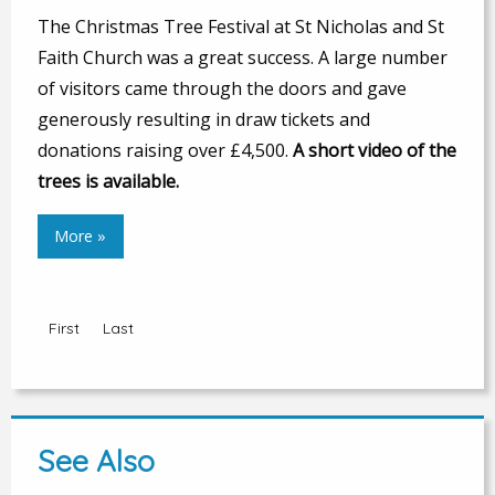
The Christmas Tree Festival at St Nicholas and St
Faith Church was a great success. A large number
of visitors came through the doors and gave
generously resulting in draw tickets and
donations raising over £4,500.
A short video of the
trees is available.
More »
First
Last
See Also