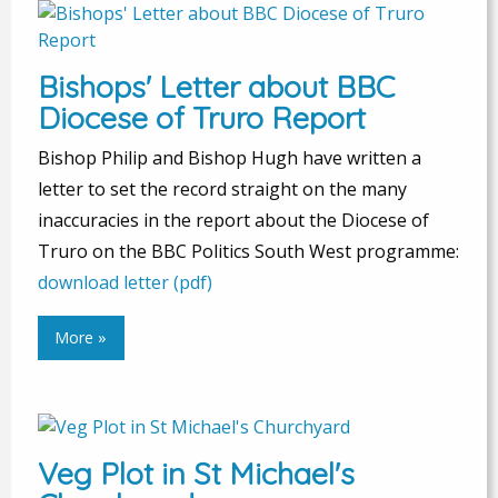
Bishops' Letter about BBC
Diocese of Truro Report
Bishop Philip and Bishop Hugh have written a
letter to set the record straight on the many
inaccuracies in the report about the Diocese of
Truro on the BBC Politics South West programme:
download letter (pdf)
More »
Veg Plot in St Michael's