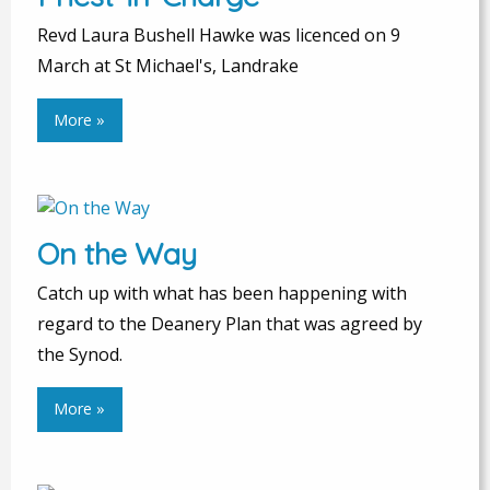
Revd Laura Bushell Hawke was licenced on 9
March at St Michael's, Landrake
More »
On the Way
Catch up with what has been happening with
regard to the Deanery Plan that was agreed by
the Synod.
More »