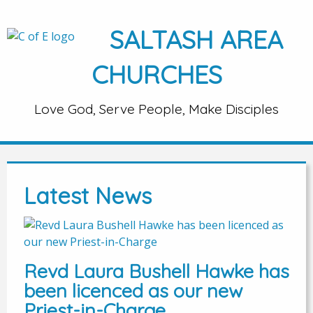
SALTASH AREA
CHURCHES
Love God, Serve People, Make Disciples
Latest News
Revd Laura Bushell Hawke has
been licenced as our new
Priest-in-Charge